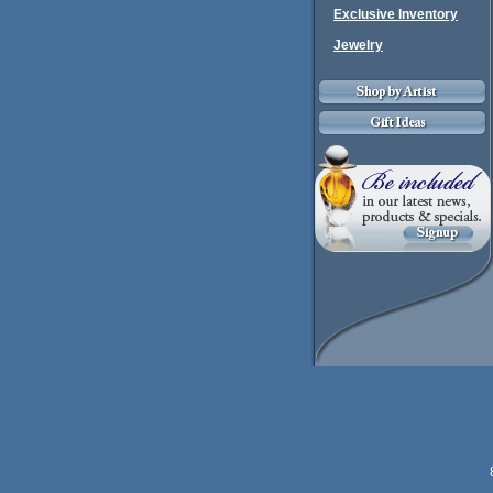
Exclusive Inventory
Jewelry