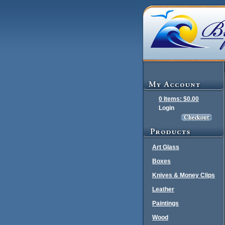
0 Items: $0.00
Login
Art Glass
Boxes
Knives & Money Clips
Leather
Paintings
Wood