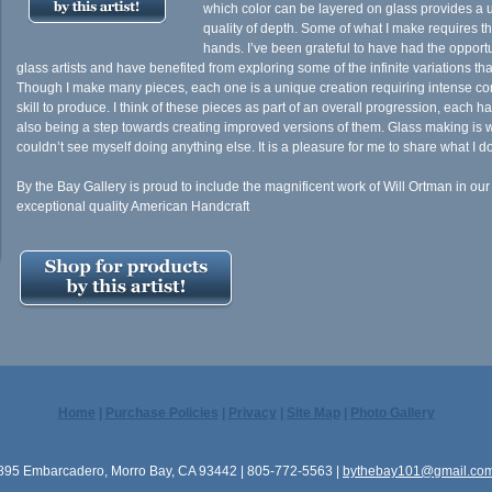
which color can be layered on glass provides a 
quality of depth. Some of what I make requires the
hands. I’ve been grateful to have had the opportu
glass artists and have benefited from exploring some of the infinite variations tha
Though I make many pieces, each one is a unique creation requiring intense con
skill to produce. I think of these pieces as part of an overall progression, each ha
also being a step towards creating improved versions of them. Glass making is wh
couldn’t see myself doing anything else. It is a pleasure for me to share what I do
By the Bay Gallery is proud to include the magnificent work of Will Ortman in our
exceptional quality American Handcraft
Home
|
Purchase Policies
|
Privacy
|
Site Map
|
Photo Gallery
895 Embarcadero, Morro Bay, CA 93442 | 805-772-5563 |
bythebay101@gmail.co