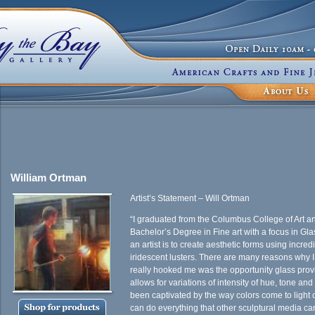
William Ortman
Artist’s Statement – Will Ortman
“I graduated from the Columbus College of Art a
Bachelor’s Degree in Fine art with a focus in Gl
an artist is to create aesthetic forms using incred
iridescent lusters. There are many reasons why I
really hooked me was the opportunity glass provi
allows for variations of intensity of hue, tone a
been captivated by the way colors come to light 
can do everything that other sculptural media can