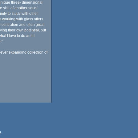
unique three- dimensional
 skill of another set of
nity to study with other
t working with glass offers.
centration and often great
ving their own potential, but
at I love to do and I
.”
 ever expanding collection of
m