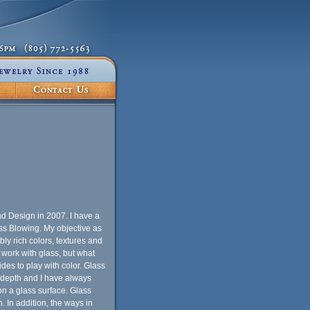
nd Design in 2007. I have a
ass Blowing. My objective as
ibly rich colors, textures and
 work with glass, but what
des to play with color. Glass
nd depth and I have always
on a glass surface. Glass
. In addition, the ways in