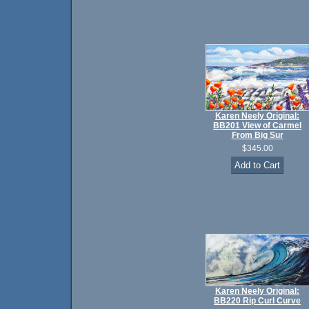
Karen Neely Original:
BB201 View of Carmel
From Big Sur
$345.00
Karen Neely Original:
BB220 Rip Curl Curve