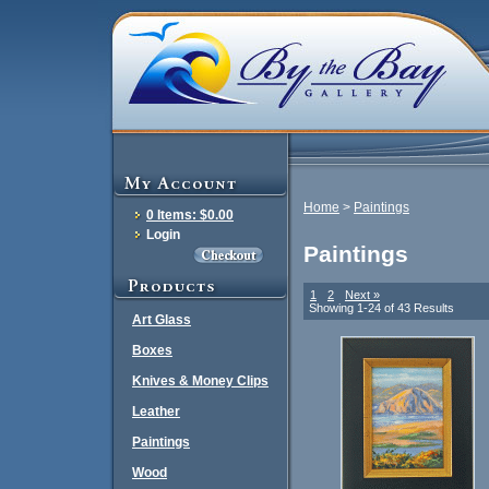
Home
>
Paintings
0 Items: $0.00
Login
Paintings
1
2
Next »
Showing 1-24 of 43 Results
Art Glass
Boxes
Knives & Money Clips
Leather
Paintings
Wood