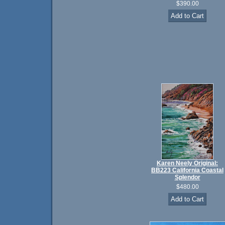
$390.00
Karen Neely Original:
BB223 California Coastal
Splendor
$480.00