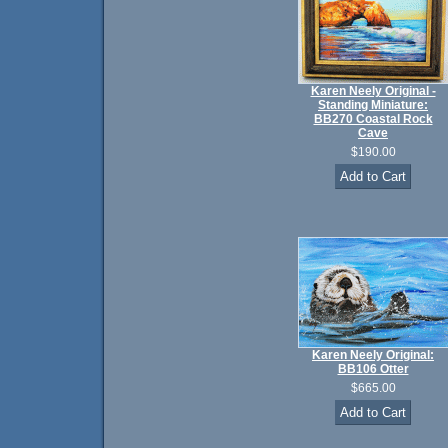
Karen Neely Original -
Standing Miniature:
BB270 Coastal Rock
Cave
$190.00
Karen Neely Original:
BB106 Otter
$665.00