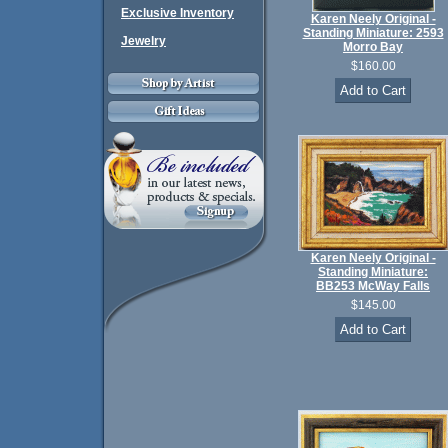
Exclusive Inventory
Karen Neely Original -
Standing Miniature: 2593
Jewelry
Morro Bay
$160.00
Karen Neely Original -
Standing Miniature:
BB253 McWay Falls
$145.00