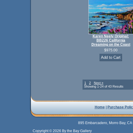
Karen Neely Original:
BB226 California
Dreaming on the Coast
$975.00
1
2
Next »
Showing 1-24 of 43 Results
Home
|
Purchase Polic
895 Embarcadero, Morro Bay, CA 
Copyright © 2026 By the Bay Gallery