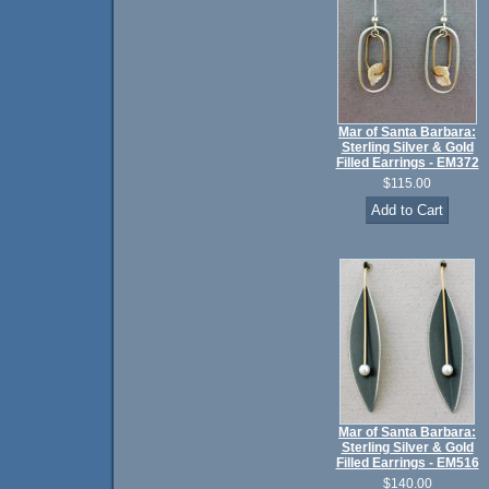
Mar of Santa Barbara:
Sterling Silver & Gold
Filled Earrings - EM372
$115.00
Mar of Santa Barbara:
Sterling Silver & Gold
Filled Earrings - EM516
$140.00