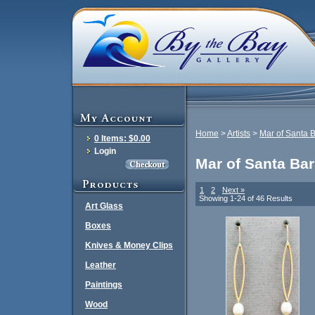
Home
>
Artists
>
Mar of Santa 
0 Items: $0.00
Login
Mar of Santa Ba
1
2
Next »
Showing 1-24 of 46 Results
Art Glass
Boxes
Knives & Money Clips
Leather
Paintings
Wood