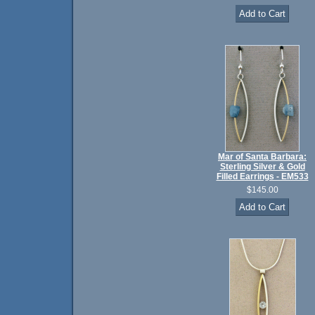
Mar of Santa Barbara:
Sterling Silver & Gold
Filled Earrings - EM533
$145.00