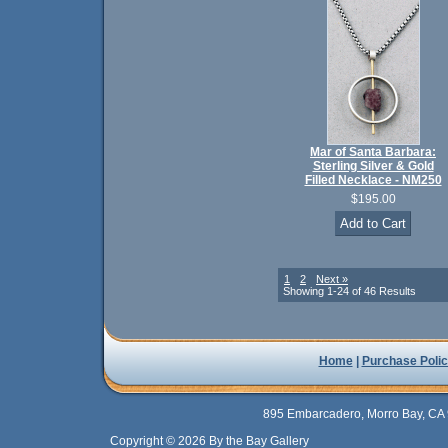
Mar of Santa Barbara:
Sterling Silver & Gold
Filled Necklace - NM250
$195.00
1
2
Next »
Showing 1-24 of 46 Results
Home
|
Purchase Polic
895 Embarcadero, Morro Bay, CA 
Copyright © 2026 By the Bay Gallery