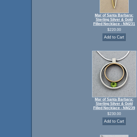
Mar of Santa Barbara:
Sterling Silver & Gold
Filled Necklace - NM231
$220.00
Mar of Santa Barbara:
Sterling Silver & Gold
Filled Necklace - NM239
$230.00