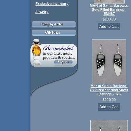
Exclusive Inventory
MAR of Santa Barbara:
Gold Filled Earrings -
Jewelry
EM487
$130.00
Mar of Santa Barbara:
Oxidized Sterling Silver
Earrings - 876
$120.00