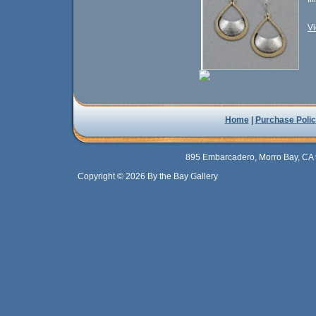
Vi
Home
|
Purchase Polic
895 Embarcadero, Morro Bay, CA 
Copyright © 2026 By the Bay Gallery