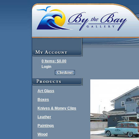
0 Items: $0.00
Login
Art Glass
Boxes
Knives & Money Clips
Leather
Paintings
Wood