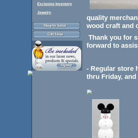
Exclusive Inventory
Jewelry
quality merchand
wood craft and 
Thank you for s
forward to assis
- Regular store
thru Friday, an