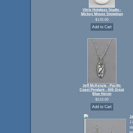
Vitrix Hotglass Studio -
Mickey Mouse Snowman
$135.00
Jeff McKenzie - Pacific
Coast Pendant - 406 Great
Blue Heron
$210.00
Je
J 
st
fi