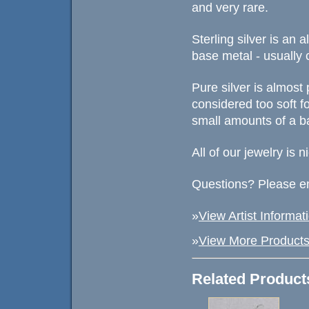
and very rare.
Sterling silver is an
base metal - usually 
Pure silver is almost 
considered too soft fo
small amounts of a ba
All of our jewelry is 
Questions? Please em
»
View Artist Informat
»
View More Products 
Related Product