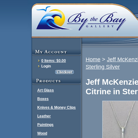
Home
>
Jeff McKenzi
0 Items: $0.00
Sterling Silver
Login
Jeff McKenzie
Citrine in Ster
Art Glass
Boxes
Knives & Money Clips
Leather
Paintings
Wood