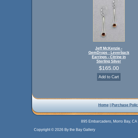
Jeff McKenzie -
GemDrops - Leverback
Earrings - Citrine in
Sterling Silver
$165.00
Home
|
Purchase Polic
895 Embarcadero, Morro Bay, CA 
Copyright © 2026 By the Bay Gallery