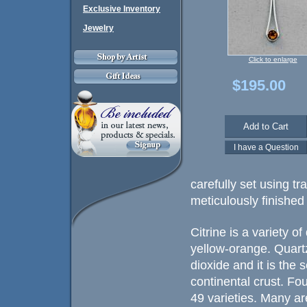
Exclusive Inventory
Jewelry
Click to enlarge
$195.00
carefully set using t
meticulously finished 
Citrine is a variety o
yellow-orange. Quartz
dioxide and it is the
continental crust. Fo
49 varieties. Many ar