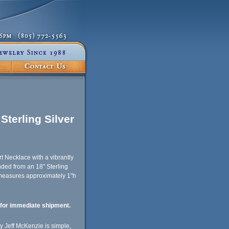
Sterling Silver
rt Necklace with a vibrantly
ded from an 18" Sterling
 measures approximately 1"h
e for immediate shipment.
 Jeff McKenzie is simple,