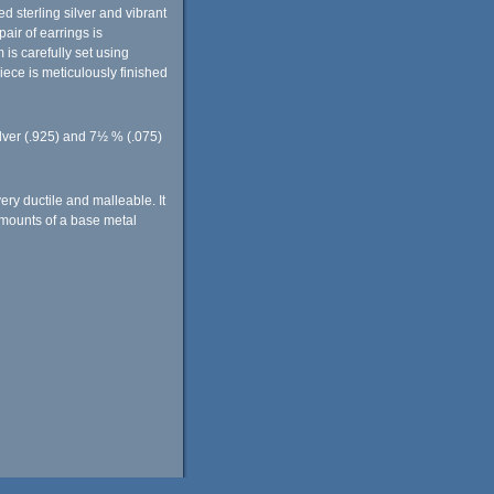
 sterling silver and vibrant
air of earrings is
s carefully set using
iece is meticulously finished
ilver (.925) and 7½ % (.075)
very ductile and malleable. It
 amounts of a base metal