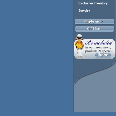
Exclusive Inventory
Jewelry