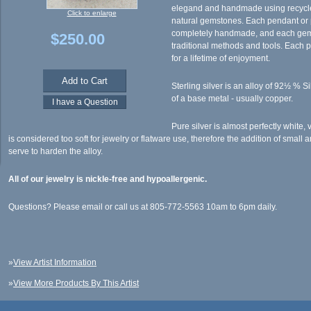
elegand and handmade using recycled
Click to enlarge
natural gemstones. Each pendant or p
completely handmade, and each gem i
$250.00
traditional methods and tools. Each p
for a lifetime of enjoyment.
Sterling silver is an alloy of 92½ % S
of a base metal - usually copper.
Pure silver is almost perfectly white, 
is considered too soft for jewelry or flatware use, therefore the addition of small
serve to harden the alloy.
All of our jewelry is nickle-free and hypoallergenic.
Questions? Please email or call us at 805-772-5563 10am to 6pm daily.
»
View Artist Information
»
View More Products By This Artist