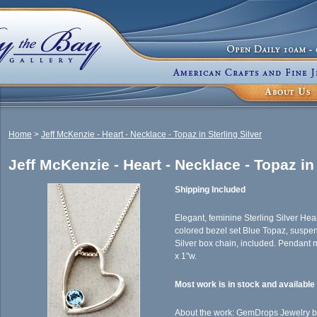
Home
>
Jeff McKenzie - Heart - Necklace - Topaz in Sterling Silver
Jeff McKenzie - Heart - Necklace - Topaz in 
Shipping Included
Elegant, feminine Sterling Silver Hea
colored bezel set Blue Topaz, suspen
Silver box chain, included. Pendant
x 1"w.
Most work is in stock and availabl
About the work: GemDrops Jewelry by