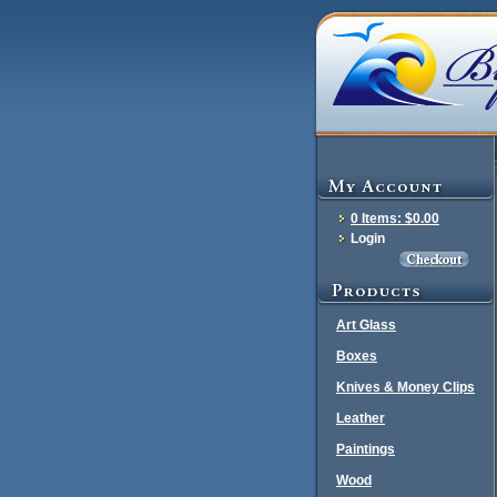
0 Items: $0.00
Login
Art Glass
Boxes
Knives & Money Clips
Leather
Paintings
Wood