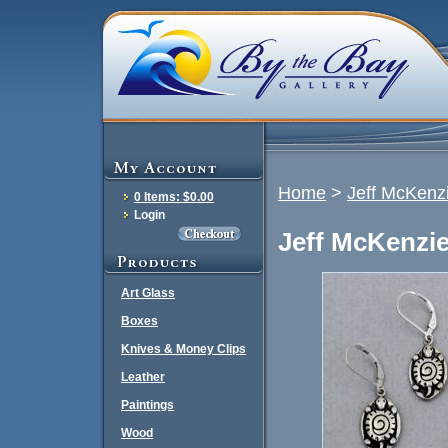
Home
>
Jeff McKenzi
0 Items: $0.00
Login
Jeff McKenzie
Art Glass
Boxes
Knives & Money Clips
Leather
Paintings
Wood