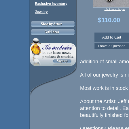
Exclusive Inventory
Click to enlarge
Jewelry
$110.00
addition of small amo
All of our jewelry is 
Most work is in stock
About the Artist: Jef
attention to detail. 
beautifully finished fo
Questions? Please em