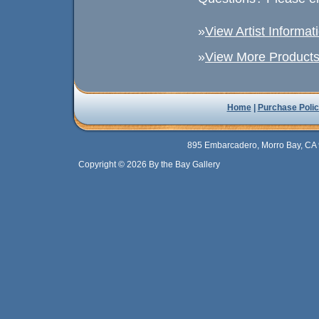
»
View Artist Informat
»
View More Products 
Home
|
Purchase Polic
895 Embarcadero, Morro Bay, CA 
Copyright © 2026 By the Bay Gallery