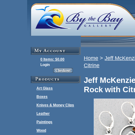
Home
>
Jeff McKenzi
0 Items: $0.00
Citrine
Login
Jeff McKenzie
Rock with Cit
Art Glass
Boxes
Knives & Money Clips
Leather
Paintings
Wood