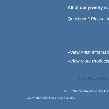
All of our jewelry i
Questions? Please em
»
View Artist Informat
»
View More Products 
Home
|
Purchase Polic
895 Embarcadero, Morro Bay, CA 
Copyright © 2026 By the Bay Gallery