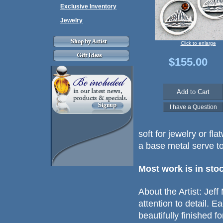
Exclusive Inventory
Jewelry
Click to enlarge
$155.00
soft for jewelry or fl
a base metal serve to
Most work is in sto
About the Artist: Jef
attention to detail. 
beautifully finished fo