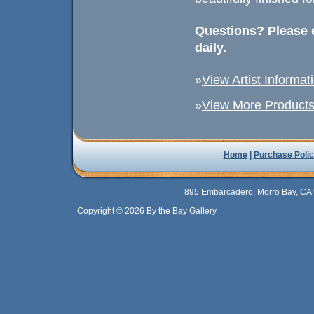
Questions? Please e
daily.
»
View Artist Informat
»
View More Products 
Home
|
Purchase Polic
895 Embarcadero, Morro Bay, CA 
Copyright © 2026 By the Bay Gallery