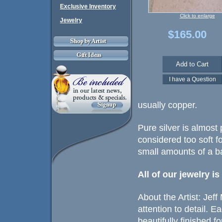
Exclusive Inventory
Click to enlarge
Jewelry
$165.00
usually copper.
Pure silver is almost 
considered too soft fo
small amounts of a ba
All of our jewelry i
About the Artist: Jef
attention to detail. 
beautifully finished fo