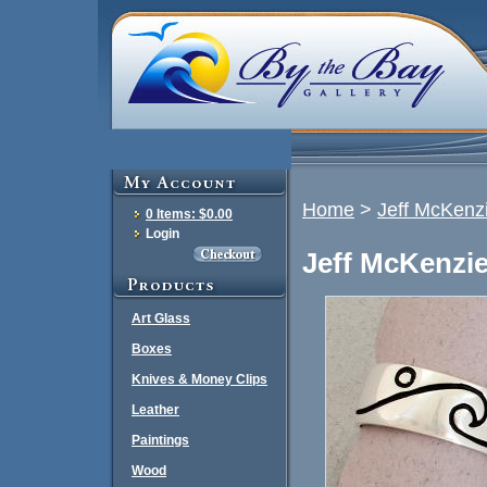
Home
>
Jeff McKenz
0 Items: $0.00
Login
Jeff McKenzie
Art Glass
Boxes
Knives & Money Clips
Leather
Paintings
Wood