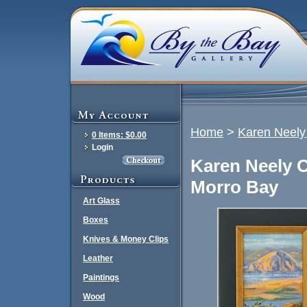
Home
>
Karen Neely 
0 Items: $0.00
Login
Karen Neely O
Morro Bay
Art Glass
Boxes
Knives & Money Clips
Leather
Paintings
Wood