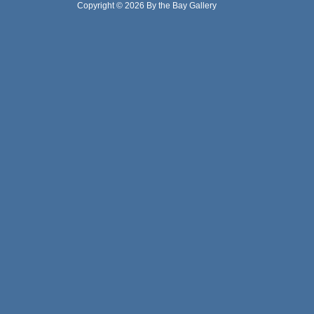
Copyright © 2026 By the Bay Gallery