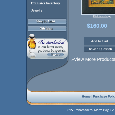
Exclusive Inventory
Jewelry
Click to enlarge
$160.00
»
View More Products 
Home
|
Purchase Polic
895 Embarcadero, Morro Bay, CA 