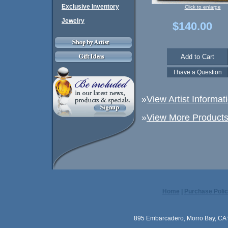
Exclusive Inventory
Click to enlarge
Jewelry
$140.00
»
View Artist Informat
»
View More Products 
Home
|
Purchase Polic
895 Embarcadero, Morro Bay, CA 