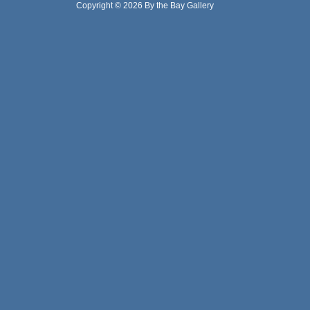
Copyright © 2026 By the Bay Gallery