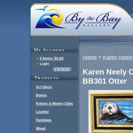
Home
>
Karen Neely 
0 Items: $0.00
Login
Karen Neely O
BB301 Otter
Art Glass
Boxes
Knives & Money Clips
Leather
Paintings
Wood