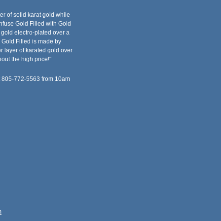
er of solid karat gold while
fuse Gold Filled with Gold
f gold electro-plated over a
 Gold Filled is made by
 layer of karated gold over
out the high price!"
at 805-772-5563 from 10am
m