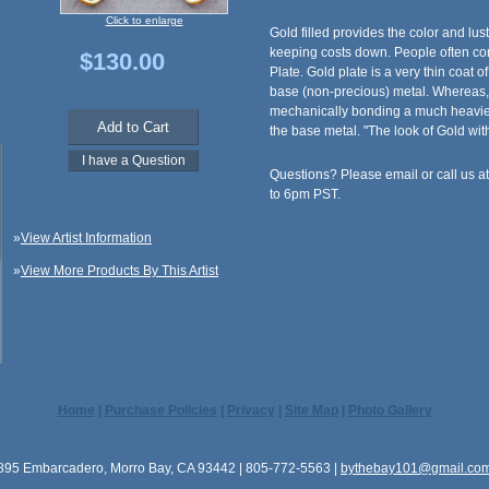
Click to enlarge
Gold filled provides the color and lust
keeping costs down. People often con
$130.00
Plate. Gold plate is a very thin coat o
base (non-precious) metal. Whereas,
mechanically bonding a much heavier
the base metal. "The look of Gold with
Questions? Please email or call us 
to 6pm PST.
»
View Artist Information
»
View More Products By This Artist
Home
|
Purchase Policies
|
Privacy
|
Site Map
|
Photo Gallery
895 Embarcadero, Morro Bay, CA 93442 | 805-772-5563 |
bythebay101@gmail.co