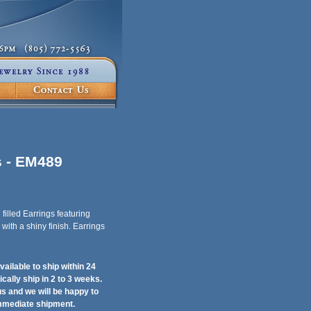
s - EM489
illed Earrings featuring
with a shiny finish. Earrings
ailable to ship within 24
ically ship in 2 to 3 weeks.
 us and we will be happy to
immediate shipment.