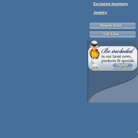
Exclusive Inventory
Jewelry