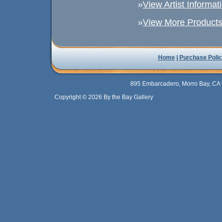
»
View Artist Informat
»
View More Products 
Home
|
Purchase Polic
895 Embarcadero, Morro Bay, CA 
Copyright © 2026 By the Bay Gallery