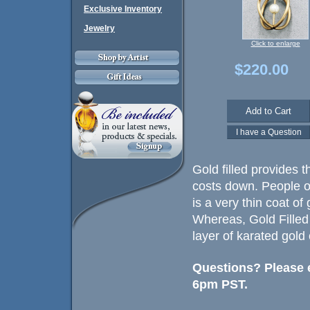
Exclusive Inventory
Jewelry
Click to enlarge
$220.00
Gold filled provides t
costs down. People of
is a very thin coat of
Whereas, Gold Filled
layer of karated gold
Questions? Please e
6pm PST.