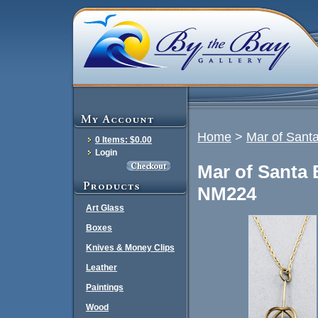
Home
>
Mar of Sant
0 Items: $0.00
Login
Mar of Santa 
NM224
Art Glass
Boxes
Knives & Money Clips
Leather
Paintings
Wood