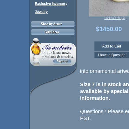
Exclusive Inventory
Jewelry
Click to enlarge
$1450.00
into ornamental artwo
Size 7 is in stock a
available by special
information.
Questions? Please em
PST.