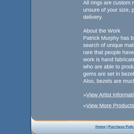
All rings are custom 
unsure of your size, p
delivery.
About the Work
Patrick Murphy has b
search of unique mat
rare that people have
work is hand fabricated
who are able to prod
gems are set in beze
Also, bezels are much
»
View Artist Informat
»
View More Products 
Home
|
Purchase Polic