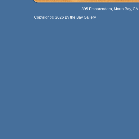
895 Embarcadero, Morro Bay, CA 
Copyright © 2026 By the Bay Gallery