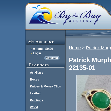
Home
>
Patrick Mur
0 Items: $0.00
Login
Patrick Murph
22135-01
Art Glass
Boxes
Knives & Money Clips
Leather
Paintings
Wood