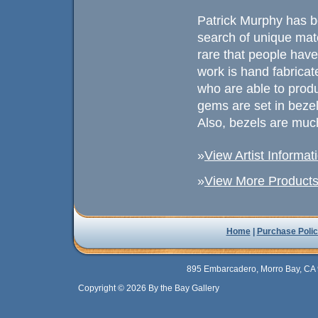
Patrick Murphy has b
search of unique mat
rare that people have
work is hand fabricated
who are able to prod
gems are set in beze
Also, bezels are much
»
View Artist Informat
»
View More Products 
Home
|
Purchase Polic
895 Embarcadero, Morro Bay, CA 
Copyright © 2026 By the Bay Gallery