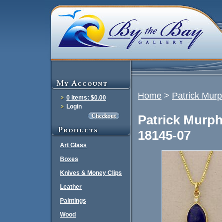
Home
>
Patrick Mur
0 Items: $0.00
Login
Patrick Murp
18145-07
Art Glass
Boxes
Knives & Money Clips
Leather
Paintings
Wood