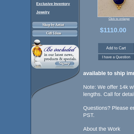
Exclusive Inventory
Jewelry
Click to enlarge
$1110.00
available
to ship im
Note: We offer 14k wh
lengths. Call for detai
Questions? Please em
PST.
About the Work