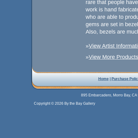
rare that people have
work is hand fabricated
who are able to prod
gems are set in beze
Also, bezels are muc
»
View Artist Informat
»
View More Products 
Home
|
Purchase Polic
895 Embarcadero, Morro Bay, CA 
Copyright © 2026 By the Bay Gallery