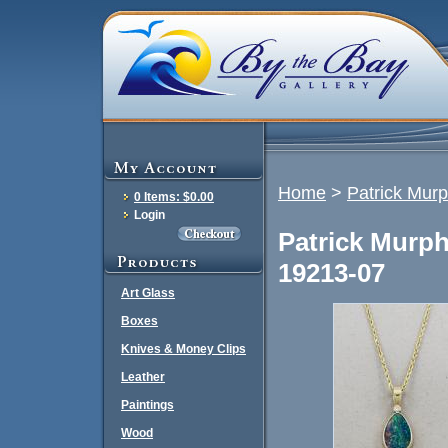
Home
>
Patrick Mur
0 Items: $0.00
Login
Patrick Murp
19213-07
Art Glass
Boxes
Knives & Money Clips
Leather
Paintings
Wood