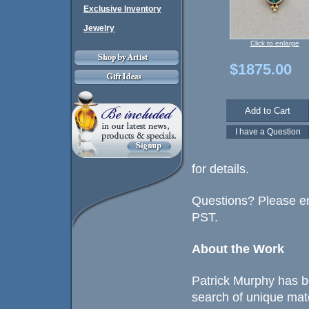
Exclusive Inventory
Jewelry
Click to enlarge
$1875.00
for details.
Questions? Please em
PST.
About the Work
Patrick Murphy has b
search of unique mat