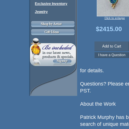
Exclusive Inventory
Jewelry
Click to enlarge
$2415.00
for details.
Questions? Please em
PST.
About the Work
Patrick Murphy has b
search of unique mat