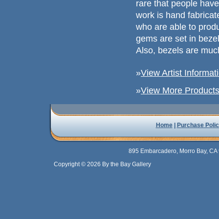
rare that people have
work is hand fabricated
who are able to prod
gems are set in beze
Also, bezels are muc
»
View Artist Informat
»
View More Products 
Home
|
Purchase Polic
895 Embarcadero, Morro Bay, CA 
Copyright © 2026 By the Bay Gallery