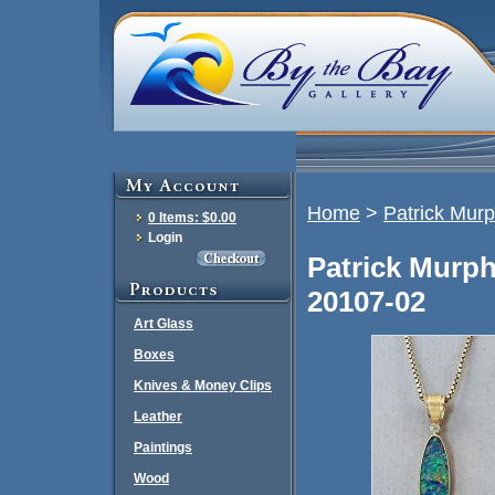
Home
>
Patrick Mur
0 Items: $0.00
Login
Patrick Murp
20107-02
Art Glass
Boxes
Knives & Money Clips
Leather
Paintings
Wood