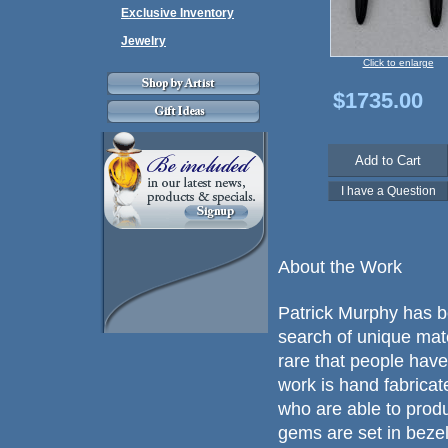
Exclusive Inventory
Jewelry
Click to enlarge
$1735.00
About the Work
Patrick Murphy has b
search of unique mat
rare that people have
work is hand fabricated
who are able to prod
gems are set in beze