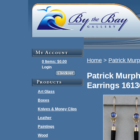
Home
>
Patrick Mur
0 Items: $0.00
Login
Patrick Murp
Earrings 1613
Art Glass
Boxes
Knives & Money Clips
Leather
Paintings
Wood