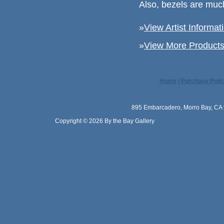
Also, bezels are muc
»
View Artist Informat
»
View More Products 
Home
|
Purchase Polic
895 Embarcadero, Morro Bay, CA 
Copyright © 2026 By the Bay Gallery