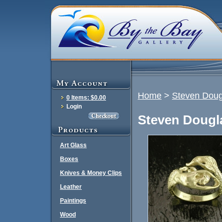
Home
>
Steven Doug
0 Items: $0.00
Login
Steven Dougl
Art Glass
Boxes
Knives & Money Clips
Leather
Paintings
Wood