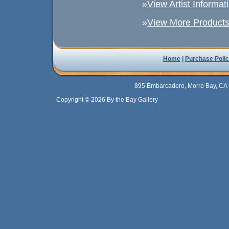
»
View Artist Informat
»
View More Products 
Home
|
Purchase Polic
895 Embarcadero, Morro Bay, CA 
Copyright © 2026 By the Bay Gallery