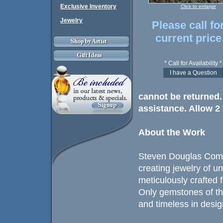
Exclusive Inventory
Click to enlarge
Jewelry
Please call fo
current price
* Call for Availability *
cannot be returned. 
assistance. Allow 2 
About the Work
Steven Douglas Comp
creating jewelry of u
meticulously crafted 
Only gemstones of th
and timeless in design