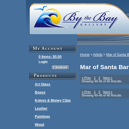
Home
>
Artists
>
Mar of Santa 
0 Items: $0.00
Login
Mar of Santa Ba
« Prev
1
2
Next »
Showing 49-46 of 46 Results
Art Glass
« Prev
1
2
Next »
Boxes
Showing 49-46 of 46 Results
Knives & Money Clips
Leather
Paintings
Wood