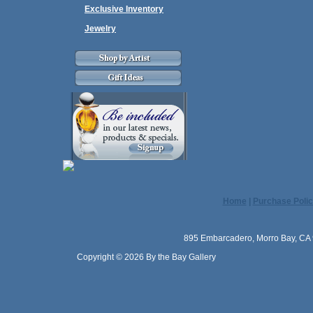
Exclusive Inventory
Jewelry
Home
|
Purchase Polic
895 Embarcadero, Morro Bay, CA 
Copyright © 2026 By the Bay Gallery