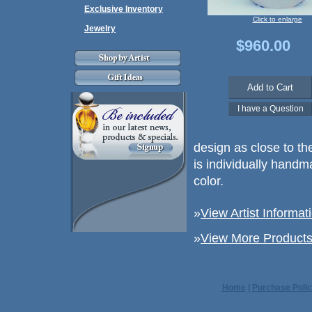
Exclusive Inventory
Click to enlarge
Jewelry
$960.00
design as close to th
is individually handm
color.
»
View Artist Informat
»
View More Products 
Home
|
Purchase Polic