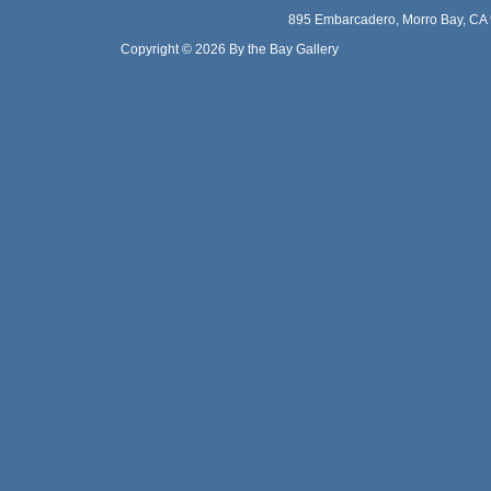
895 Embarcadero, Morro Bay, CA 
Copyright © 2026 By the Bay Gallery