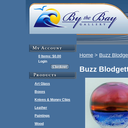
Home
>
Buzz Blodge
0 Items: $0.00
Login
Buzz Blodgett
Art Glass
Boxes
Knives & Money Clips
Leather
Paintings
Wood