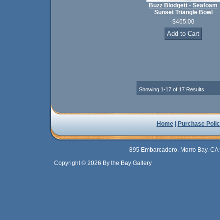
Buzz Blodgett - Seafoam
Sunset Triangle Bowl
$465.00
Showing 1-17 of 17 Results
Home
|
Purchase Polic
895 Embarcadero, Morro Bay, CA 
Copyright © 2026 By the Bay Gallery