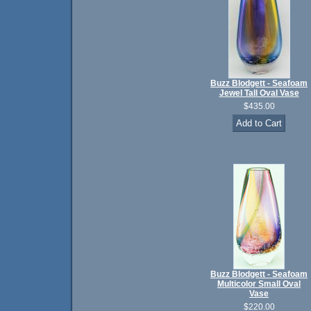
Buzz Blodgett - Seafoam
Jewel Tall Oval Vase
$435.00
Buzz Blodgett - Seafoam
Multicolor Small Oval
Vase
$220.00