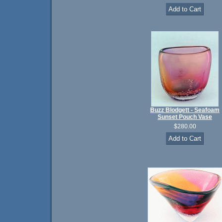
Buzz Blodgett - Seafoam
Sunset Pouch Vase
$280.00