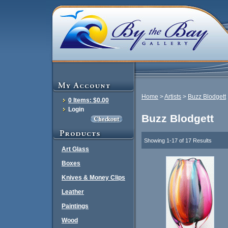
Home
>
Artists
>
Buzz Blodgett
0 Items: $0.00
Login
Buzz Blodgett
Showing 1-17 of 17 Results
Art Glass
Boxes
Knives & Money Clips
Leather
Paintings
Wood