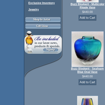
Exclusive Inventory
Buzz Blodgett - Multicolor
Ripple Vase
Jewelry
$440.00
Buzz Blodgett - Seafoam
Blue Oval Vase
$440.00