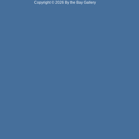
Copyright © 2026 By the Bay Gallery