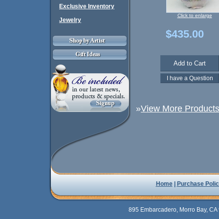
Exclusive Inventory
Click to enlarge
Jewelry
$435.00
»
View More Products 
Home
|
Purchase Polic
895 Embarcadero, Morro Bay, CA 