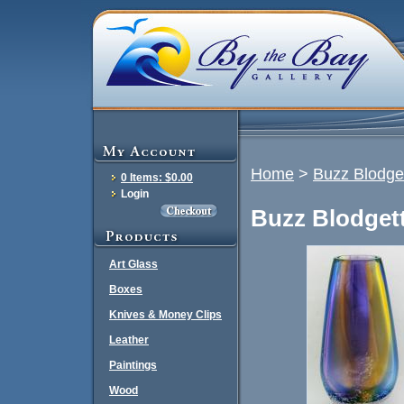
Home
>
Buzz Blodget
0 Items: $0.00
Login
Buzz Blodgett
Art Glass
Boxes
Knives & Money Clips
Leather
Paintings
Wood