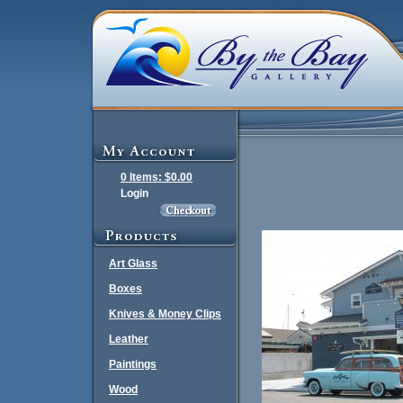
0 Items: $0.00
Login
Art Glass
Boxes
Knives & Money Clips
Leather
Paintings
Wood