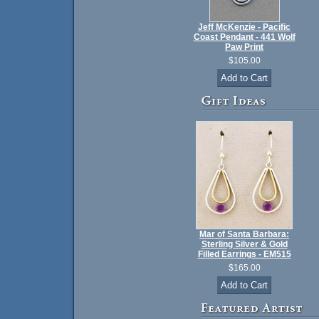
Jeff McKenzie - Pacific
Coast Pendant - 441 Wolf
Paw Print
$105.00
Mar of Santa Barbara:
Sterling Silver & Gold
Filled Earrings - EM515
$165.00