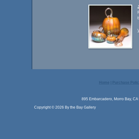
Home
|
Purchase Polic
895 Embarcadero, Morro Bay, CA 
Copyright © 2026 By the Bay Gallery