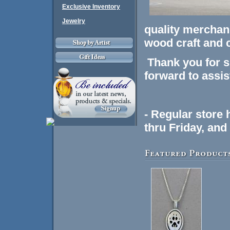
Exclusive Inventory
Jewelry
quality merchand
wood craft and 
Thank you for s
forward to assis
- Regular store
thru Friday, an